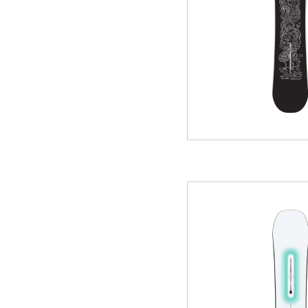
GREEN
MTB RENTAL & TOUR
B
EVENT RENTAL