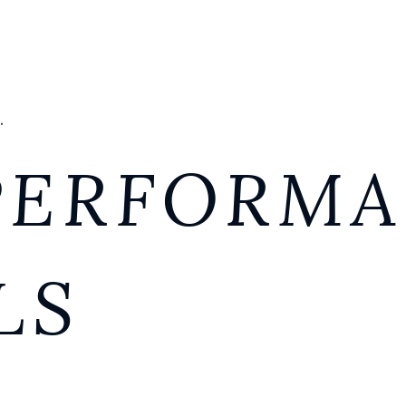
.
PERFORM
LS