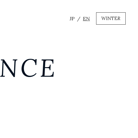
JP
EN
WINTER
ANCE