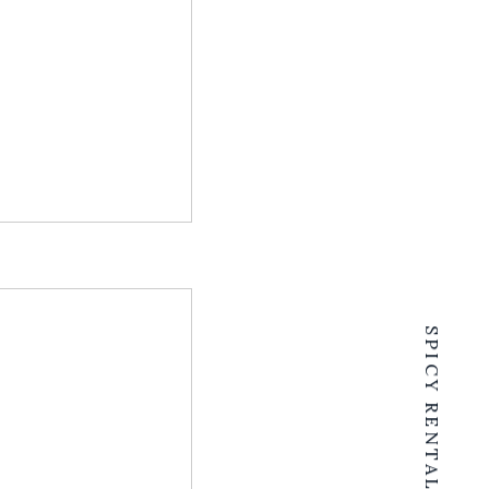
SPICY RENTALS