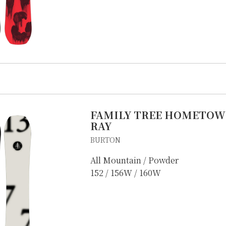
FAMILY TREE HOMETOW
RAY
BURTON
All Mountain / Powder
152 / 156W / 160W