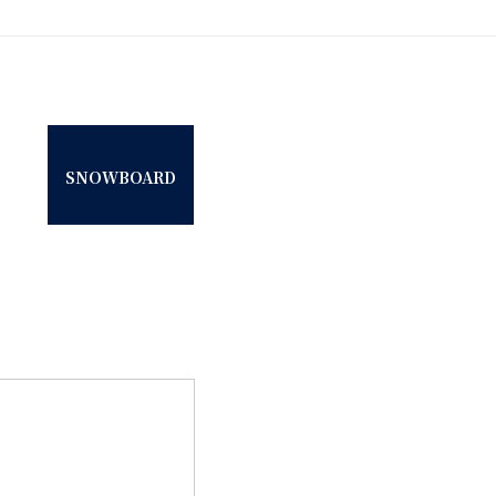
SNOWBOARD