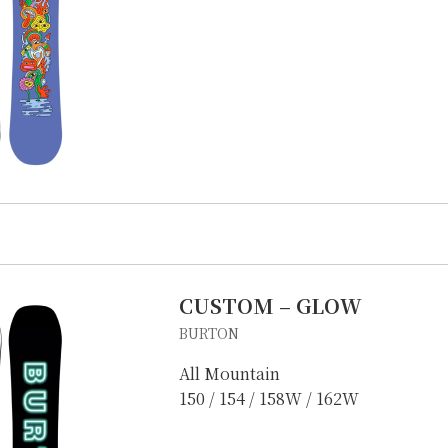
CUSTOM – GLOW
IKE REPAIR
CAMP
BURTON
All Mountain
150 / 154 / 158W / 162W