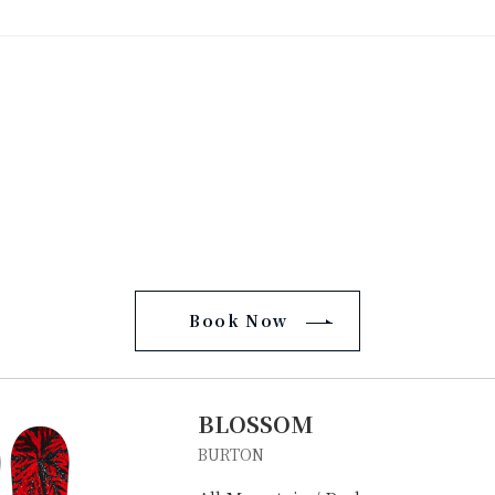
Book Now
BLOSSOM
BURTON