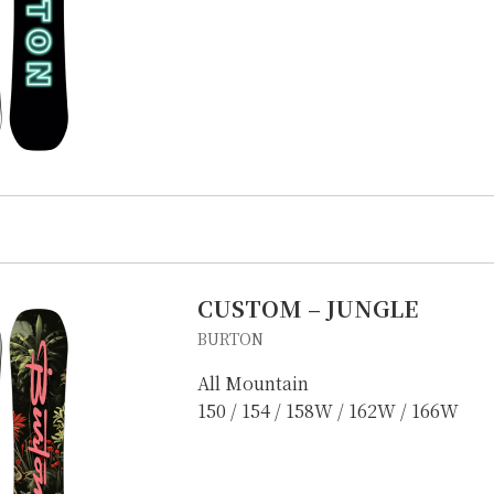
E
OTHER SERVICE
LOCATION
NTACT
CUSTOM – JUNGLE
BURTON
All Mountain
150 / 154 / 158W / 162W / 166W