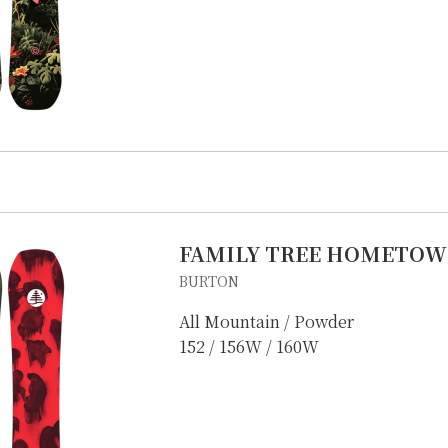
FAMILY TREE HOMETOW
BURTON
All Mountain / Powder
152 / 156W / 160W