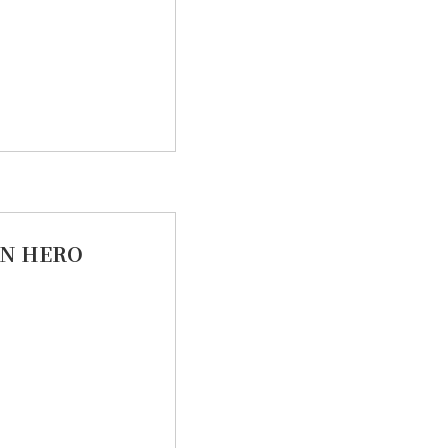
N HERO