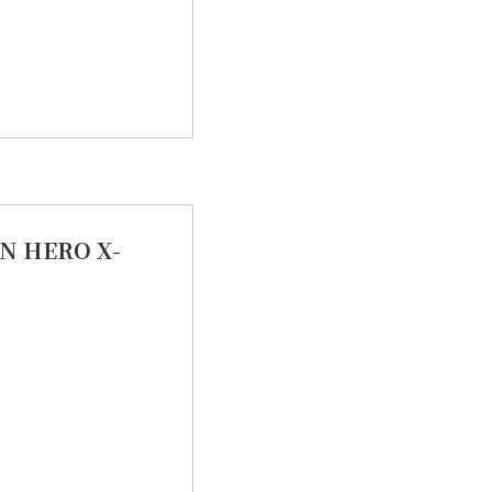
N HERO X-