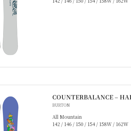
142 / 146 / 150 / 154 / 158W / 162W
COUNTERBALANCE – HA
BURTON
All Mountain
142 / 146 / 150 / 154 / 158W / 162W