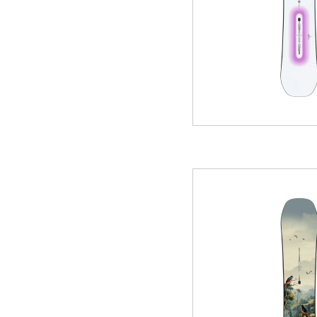
WINTER
SKI & SNOWBOARD RENTAL
WAX & TUN
COMPANY
NEWS
FAQ
RECRUIT
CO
PRIVACY POLICY
TERMS OF SERVICE