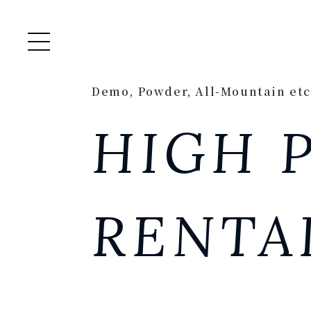
Open / Close Menu
Demo, Powder, All-Mountain etc
HIGH 
RENTA