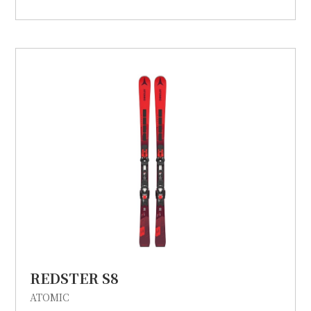
REDSTER S8
ATOMIC