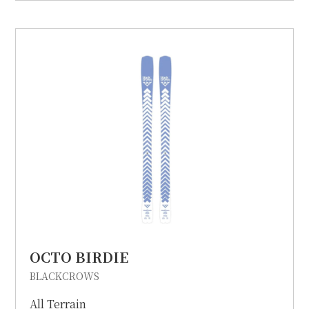
OCTO BIRDIE
BLACKCROWS
All Terrain