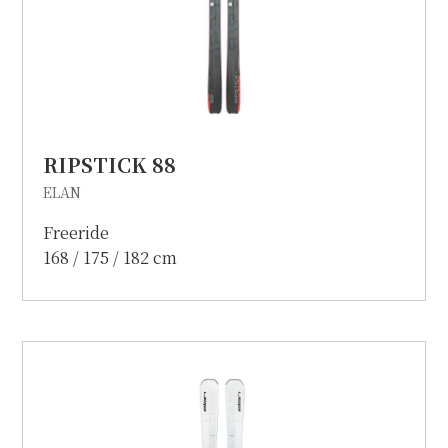
RIPSTICK 88
ELAN
Freeride
168 / 175 / 182 cm