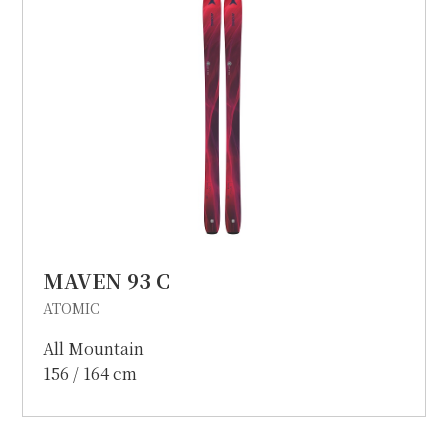
MAVEN 93 C
ATOMIC
All Mountain
156 / 164 cm