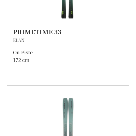
PRIMETIME 33
ELAN
On Piste
172 cm