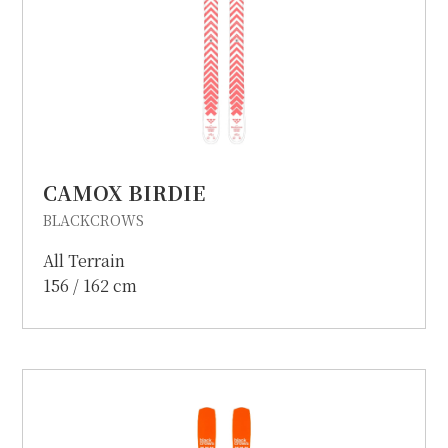
CAMOX BIRDIE
BLACKCROWS
All Terrain
156 / 162 cm