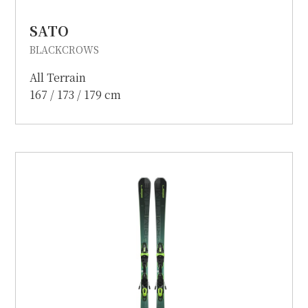
SATO
BLACKCROWS
All Terrain
167 / 173 / 179 cm