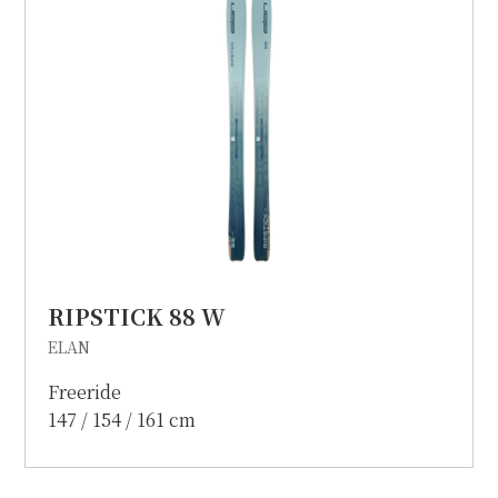
RIPSTICK 88 W
ELAN
Freeride
147 / 154 / 161 cm