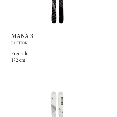
MANA 3
FACTION
Freeride
172 cm