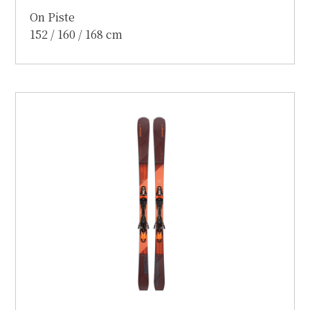
On Piste
152 / 160 / 168 cm