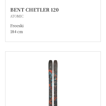
BENT CHETLER 120
ATOMIC
Freeski
184 cm