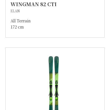
WINGMAN 82 CTI
ELAN
All Terrain
172 cm