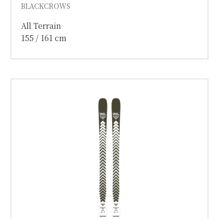
BLACKCROWS
All Terrain
155 / 161 cm