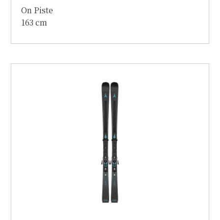
On Piste
163 cm