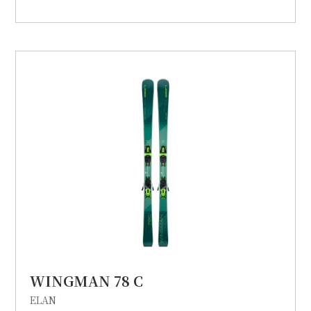
WINGMAN 78 C
ELAN