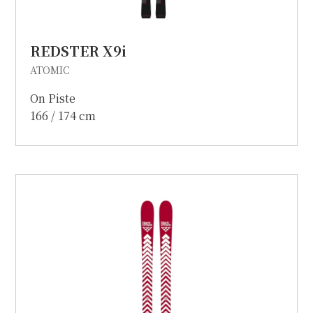
REDSTER X9i
ATOMIC
On Piste
166 / 174 cm