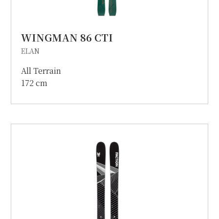
WINGMAN 86 CTI
ELAN
All Terrain
172 cm