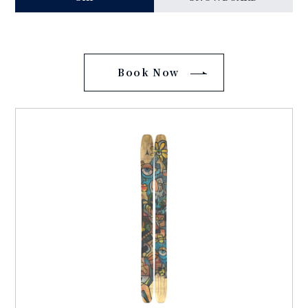
Book Now