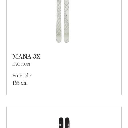
MANA 3X
FACTION
Freeride
165 cm