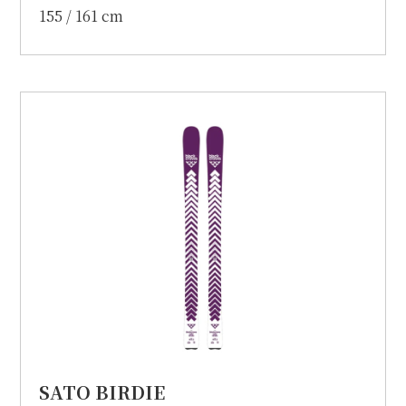
155 / 161 cm
SATO BIRDIE