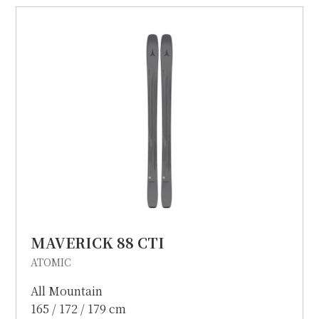
MAVERICK 88 CTI
ATOMIC
All Mountain
165 / 172 / 179 cm