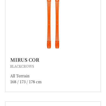
MIRUS COR
BLACKCROWS
All Terrain
168 / 173 / 178 cm