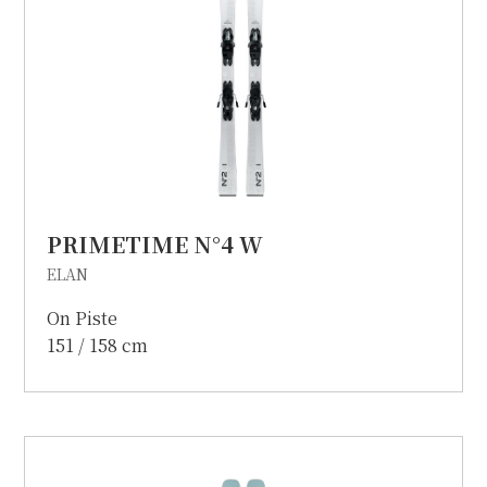
PRIMETIME N°4 W
ELAN
On Piste
151 / 158 cm