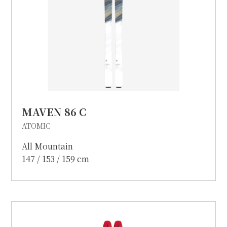
MAVEN 86 C
ATOMIC
All Mountain
147 / 153 / 159 cm