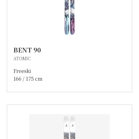
BENT 90
ATOMIC
Freeski
166 / 175 cm