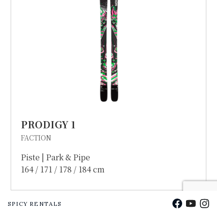
PRODIGY 1
FACTION
Piste | Park & Pipe
164 / 171 / 178 / 184 cm
Facebook
YouTu
Ins
SPICY RENTALS