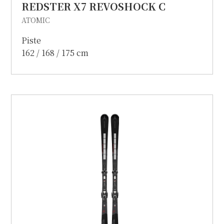
REDSTER X7 REVOSHOCK C
ATOMIC
Piste
162 / 168 / 175 cm