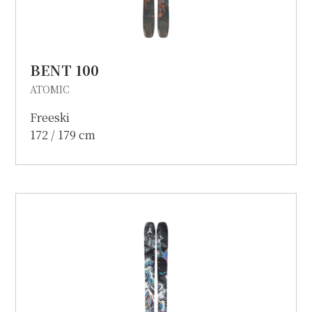
BENT 100
ATOMIC
Freeski
172 / 179 cm