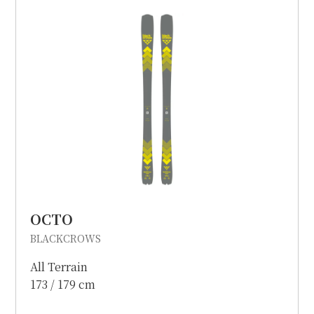
OCTO
BLACKCROWS
All Terrain
173 / 179 cm