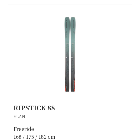
RIPSTICK 88
ELAN
Freeride
168 / 175 / 182 cm