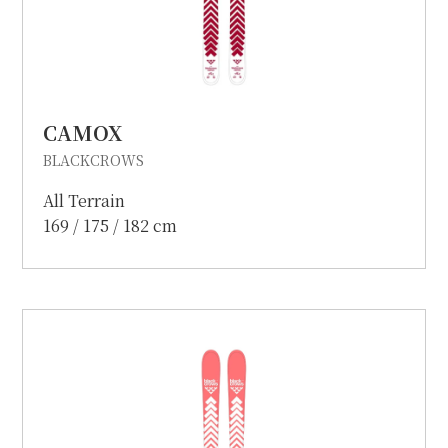
CAMOX
BLACKCROWS
All Terrain
169 / 175 / 182 cm