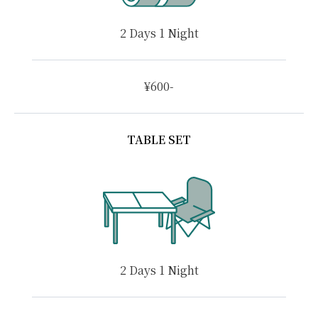
2 Days 1 Night
¥600-
TABLE SET
2 Days 1 Night