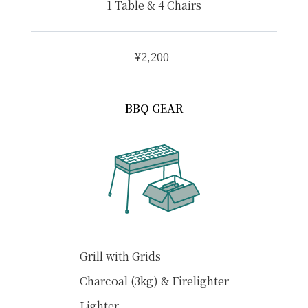
1 Table & 4 Chairs
¥2,200-
BBQ GEAR
Grill with Grids
Charcoal (3kg) & Firelighter
Lighter