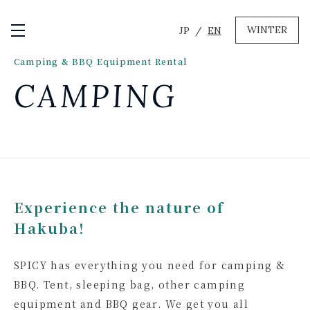
WINTER
JP
EN
Open / Close Menu
Camping & BBQ Equipment Rental
GREEN
CAMPING
MTB RENTAL & TOUR
BIKE REPAIR
CAMP
EVENT RENTAL
WINTER
Experience the nature of
SKI & SNOWBOARD RENTAL
Hakuba!
WAX & TUNE
OTHER SERVICE
LOCATION
SPICY has everything you need for camping &
COMPANY
NEWS
FAQ
RECRUIT
CONTACT
BBQ. Tent, sleeping bag, other camping
PRIVACY POLICY
equipment and BBQ gear. We get you all
TERMS OF SERVICE