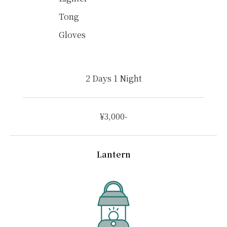
Tong
Gloves
2 Days 1 Night
¥3,000-
Lantern