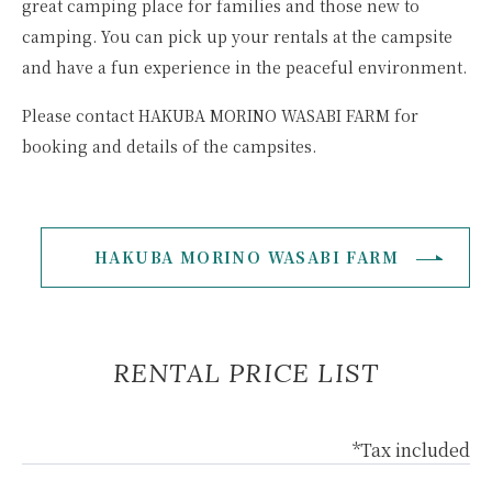
great camping place for families and those new to
camping. You can pick up your rentals at the campsite
and have a fun experience in the peaceful environment.
Please contact HAKUBA MORINO WASABI FARM for
booking and details of the campsites.
HAKUBA MORINO WASABI FARM
RENTAL PRICE LIST
*Tax included