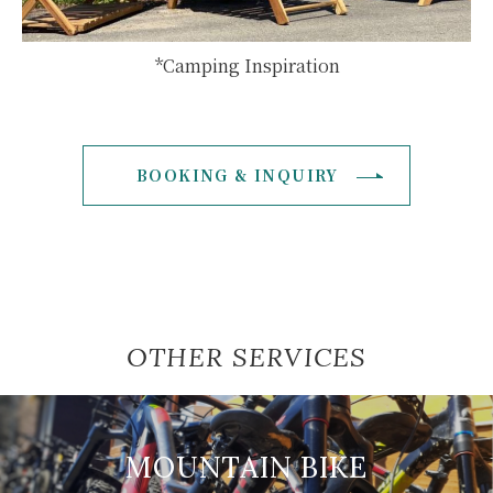
*Camping Inspiration
BOOKING & INQUIRY
OTHER SERVICES
MOUNTAIN BIKE