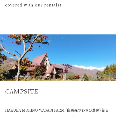
covered with our rentals!
CAMPSITE
HAKUBA MORINO WASABI FARM (白馬森のわさび農園) is a