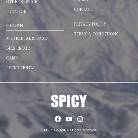
OTHER SERVICE
CONTACT
LOCATION
PRIVACY POLICY
GREEN
TERMS & CONDITIONS
MTB RENTAL & TOUR
BIKE REPAIR
CAMP
EVENT RENTAL
c SPICY Co. Ltd. all rights reserved.