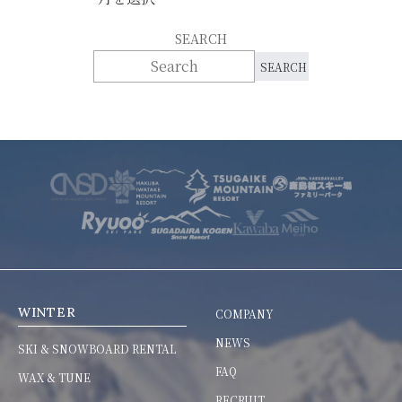
SEARCH
WINTER
COMPANY
NEWS
SKI & SNOWBOARD RENTAL
FAQ
WAX & TUNE
RECRUIT