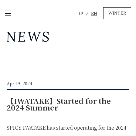
WINTER
JP
EN
Open / Close Menu
GREEN
NEWS
MTB RENTAL & TOUR
BIKE REPAIR
CAMP
EVENT RENTAL
Apr 19, 2024
WINTER
【IWATAKE】Started for the
SKI & SNOWBOARD RENTAL
WAX & TUNE
2024 Summer
OTHER SERVICE
LOCATION
COMPANY
NEWS
FAQ
RECRUIT
CONTACT
SPICY IWATAKE has started operating for the 2024
PRIVACY POLICY
TERMS OF SERVICE