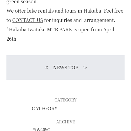
green season.
We offer bike rentals and tours in Hakuba. Feel free
to
CONTACT US
for inquiries and arrangement.
*Hakuba Iwatake MTB PARK is open from April
26th.
≪
NEWS TOP
≫
CATEGORY
ARCHIVE