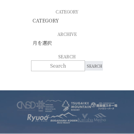
CATEGORY
ARCHIVE
SEARCH