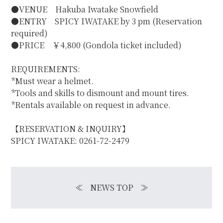
●VENUE Hakuba Iwatake Snowfield
●ENTRY SPICY IWATAKE by 3 pm (Reservation
required)
●PRICE ￥4,800 (Gondola ticket included)
REQUIREMENTS:
*Must wear a helmet.
*Tools and skills to dismount and mount tires.
*Rentals available on request in advance.
【RESERVATION & INQUIRY】
SPICY IWATAKE: 0261-72-2479
≪
NEWS TOP
≫