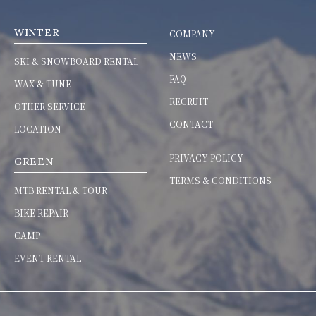
WINTER
COMPANY
NEWS
SKI & SNOWBOARD RENTAL
FAQ
WAX & TUNE
RECRUIT
OTHER SERVICE
CONTACT
LOCATION
PRIVACY POLICY
GREEN
TERMS & CONDITIONS
MTB RENTAL & TOUR
BIKE REPAIR
CAMP
EVENT RENTAL