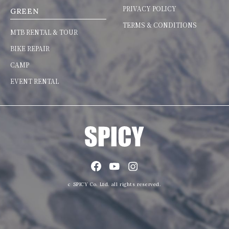
PRIVACY POLICY
GREEN
TERMS & CONDITIONS
MTB RENTAL & TOUR
BIKE REPAIR
CAMP
EVENT RENTAL
c SPICY Co. Ltd. all rights reserved.