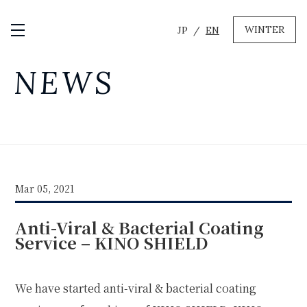
WINTER
JP
EN
Open / Close Menu
GREEN
NEWS
MTB RENTAL & TOUR
BIKE REPAIR
CAMP
EVENT RENTAL
Mar 05, 2021
WINTER
Anti-Viral & Bacterial Coating
SKI & SNOWBOARD RENTAL
WAX & TUNE
Service – KINO SHIELD
OTHER SERVICE
LOCATION
COMPANY
NEWS
FAQ
RECRUIT
CONTACT
We have started anti-viral & bacterial coating
PRIVACY POLICY
TERMS OF SERVICE