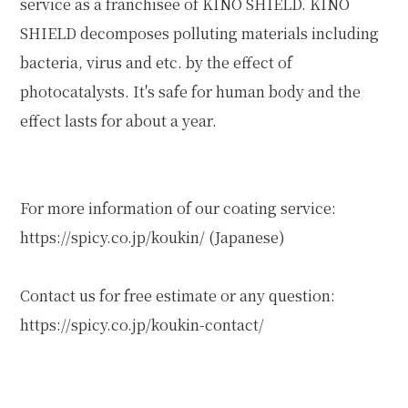
service as a franchisee of KINO SHIELD. KINO
SHIELD decomposes polluting materials including
bacteria, virus and etc. by the effect of
photocatalysts. It's safe for human body and the
effect lasts for about a year.
For more information of our coating service:
https://spicy.co.jp/koukin/
(Japanese)
Contact us for free estimate or any question:
https://spicy.co.jp/koukin-contact/