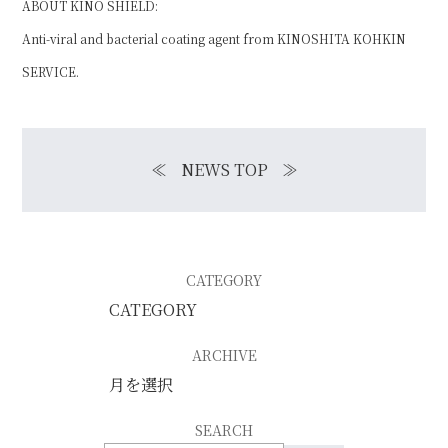
ABOUT KINO SHIELD:
Anti-viral and bacterial coating agent from
KINOSHITA KOHKIN
SERVICE
.
≪
NEWS TOP
≫
CATEGORY
ARCHIVE
SEARCH