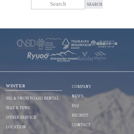
WINTER
COMPANY
NEWS
SKI & SNOWBOARD RENTAL
FAQ
WAX & TUNE
RECRUIT
OTHER SERVICE
CONTACT
LOCATION