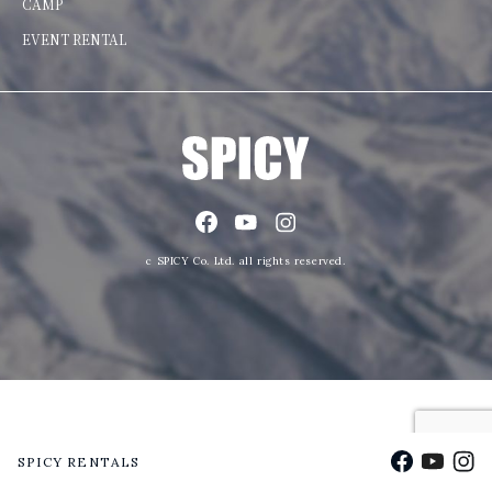
CAMP
EVENT RENTAL
c SPICY Co. Ltd. all rights reserved.
Facebook
YouTu
Ins
SPICY RENTALS