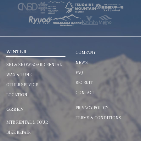
WINTER
COMPANY
NEWS
SKI & SNOWBOARD RENTAL
FAQ
WAX & TUNE
RECRUIT
OTHER SERVICE
CONTACT
LOCATION
PRIVACY POLICY
GREEN
TERMS & CONDITIONS
MTB RENTAL & TOUR
BIKE REPAIR