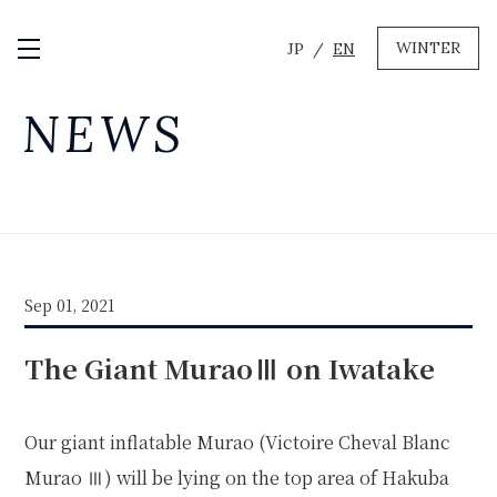
WINTER
JP
EN
Open / Close Menu
GREEN
NEWS
MTB RENTAL & TOUR
BIKE REPAIR
CAMP
EVENT RENTAL
Sep 01, 2021
WINTER
The Giant MuraoⅢ on Iwatake
SKI & SNOWBOARD RENTAL
WAX & TUNE
OTHER SERVICE
LOCATION
Our giant inflatable Murao (Victoire Cheval Blanc
COMPANY
NEWS
FAQ
RECRUIT
CONTACT
Murao Ⅲ) will be lying on the top area of
Hakuba
PRIVACY POLICY
TERMS OF SERVICE