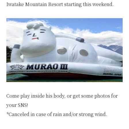
Iwatake Mountain Resort
starting this weekend.
Come play inside his body, or get some photos for
your SNS!
*Canceled in case of rain and/or strong wind.