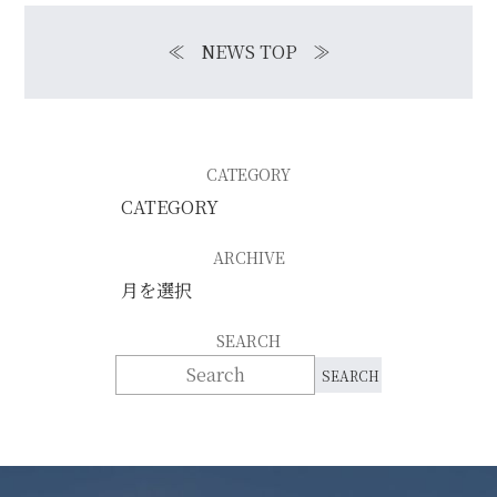
≪
NEWS TOP
≫
CATEGORY
ARCHIVE
SEARCH