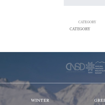
WINTER
SKI & SNOWBOARD RENTAL
WAX & TUN
CATEGORY
COMPANY
NEWS
FAQ
RECRUIT
CO
PRIVACY POLICY
TERMS OF SERVICE
WINTER
GRE