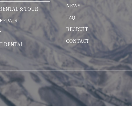
NEWS
RENTAL & TOUR
FAQ
 REPAIR
RECRUIT
P
CONTACT
T RENTAL