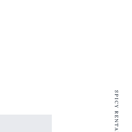
SPICY RENTALS