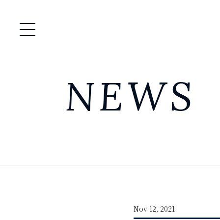
Open / Close Menu
NEWS
Nov 12, 2021