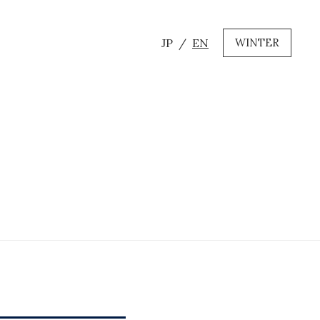
JP
EN
WINTER