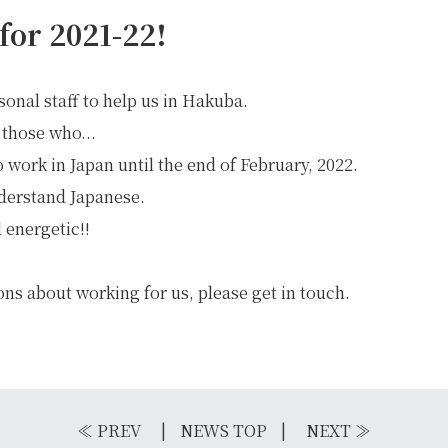
for 2021-22!
sonal staff to help us in Hakuba.
 those who...
o work in Japan until the end of February, 2022.
derstand Japanese.
 energetic!!
ons about working for us, please get in touch.
IKE REPAIR
CAMP
≪
PREV
NEWS TOP
NEXT
≫