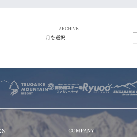
E
OTHER SERVICE
LOCATION
ARCHIVE
NTACT
COMPANY
EN