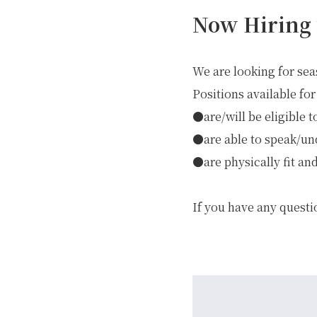
Now Hiring 
We are looking for sea
Positions available for
●are/will be eligible t
●are able to speak/un
●are physically fit and
GREEN
If you have any questi
MTB RENTAL & TOUR
B
EVENT RENTAL