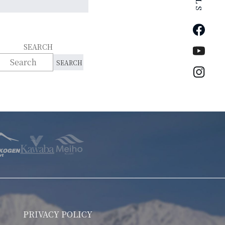
Faceb
SEARCH
YouTu
Insta
PRIVACY POLICY