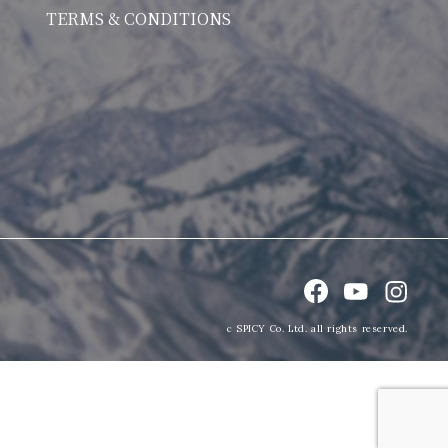
TERMS & CONDITIONS
c SPICY Co. Ltd. all rights reserved.