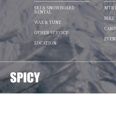
SKI & SNOWBOARD
MTB 
RENTAL
BIKE
WAX & TUNE
CAM
OTHER SERVICE
EVEN
LOCATION