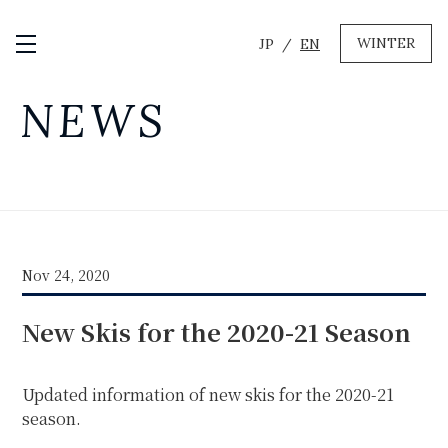
WINTER
JP
EN
Open / Close Menu
GREEN
NEWS
MTB RENTAL & TOUR
BIKE REPAIR
CAMP
EVENT RENTAL
Nov 24, 2020
WINTER
New Skis for the 2020-21 Season
SKI & SNOWBOARD RENTAL
WAX & TUNE
OTHER SERVICE
LOCATION
Updated information of new skis for the 2020-21
COMPANY
NEWS
FAQ
RECRUIT
CONTACT
season.
PRIVACY POLICY
TERMS OF SERVICE