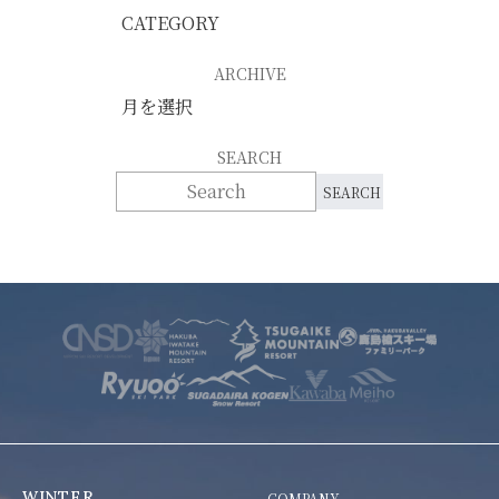
ARCHIVE
SEARCH
WINTER
COMPANY