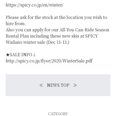
https://spicy.co.jp/en/winter/
Please ask for the stock at the location you wish to
hire from.
Also you can apply for our All-You-Can-Ride Season
Rental Plan including these new skis at SPICY
Wadano winter sale (Dec 11-13.)
★SALE INFO↓
http://spicy.co.jp/flyer/2020/WinterSale.pdf
≪
NEWS TOP
≫
CATEGORY