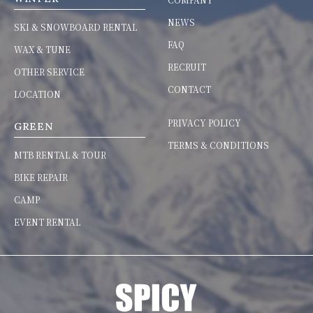
NEWS
SKI & SNOWBOARD RENTAL
FAQ
WAX & TUNE
RECRUIT
OTHER SERVICE
CONTACT
LOCATION
PRIVACY POLICY
GREEN
TERMS & CONDITIONS
MTB RENTAL & TOUR
BIKE REPAIR
CAMP
EVENT RENTAL