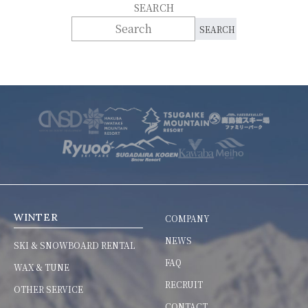
SEARCH
WINTER
COMPANY
NEWS
SKI & SNOWBOARD RENTAL
FAQ
WAX & TUNE
RECRUIT
OTHER SERVICE
CONTACT