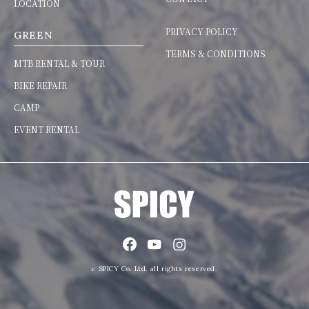
LOCATION
PRIVACY POLICY
GREEN
TERMS & CONDITIONS
MTB RENTAL & TOUR
BIKE REPAIR
CAMP
EVENT RENTAL
c SPICY Co. Ltd. all rights reserved.