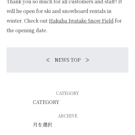
Thank you so much for all customers and staff! It
will be open for ski and snowboard rentals in
winter. Check out
Hakuba Iwatake Snow Field
for
the opening date.
≪
NEWS TOP
≫
CATEGORY
ARCHIVE