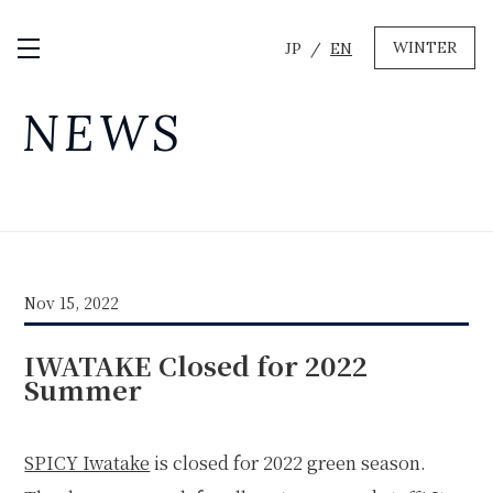
WINTER
JP
EN
Open / Close Menu
GREEN
NEWS
MTB RENTAL & TOUR
BIKE REPAIR
CAMP
EVENT RENTAL
Nov 15, 2022
WINTER
IWATAKE Closed for 2022
SKI & SNOWBOARD RENTAL
WAX & TUNE
Summer
OTHER SERVICE
LOCATION
COMPANY
NEWS
FAQ
RECRUIT
CONTACT
SPICY Iwatake
is closed for 2022 green season.
PRIVACY POLICY
TERMS OF SERVICE