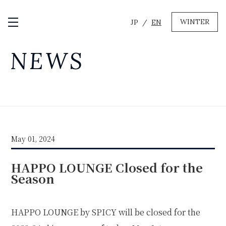
WINTER
JP
EN
Open / Close Menu
GREEN
NEWS
MTB RENTAL & TOUR
BIKE REPAIR
CAMP
EVENT RENTAL
May 01, 2024
WINTER
HAPPO LOUNGE Closed for the
SKI & SNOWBOARD RENTAL
WAX & TUNE
Season
OTHER SERVICE
LOCATION
COMPANY
NEWS
FAQ
RECRUIT
CONTACT
HAPPO LOUNGE by SPICY will be closed for the
PRIVACY POLICY
TERMS OF SERVICE