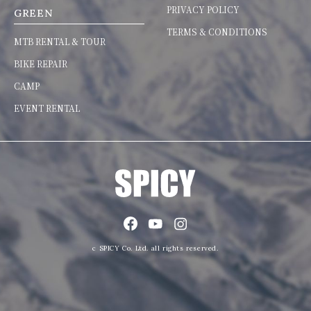
PRIVACY POLICY
GREEN
TERMS & CONDITIONS
MTB RENTAL & TOUR
BIKE REPAIR
CAMP
EVENT RENTAL
c SPICY Co. Ltd. all rights reserved.