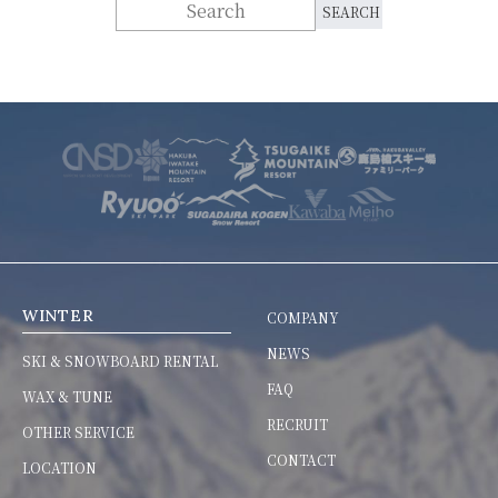
WINTER
COMPANY
NEWS
SKI & SNOWBOARD RENTAL
FAQ
WAX & TUNE
RECRUIT
OTHER SERVICE
CONTACT
LOCATION