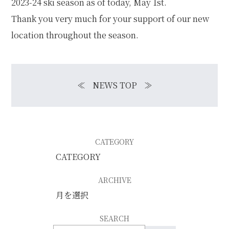
2023-24 ski season as of today, May 1st.
Thank you very much for your support of our new
location throughout the season.
≪
NEWS TOP
≫
CATEGORY
ARCHIVE
SEARCH