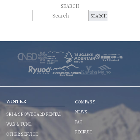
SEARCH
WINTER
COMPANY
NEWS
SKI & SNOWBOARD RENTAL
FAQ
WAX & TUNE
RECRUIT
OTHER SERVICE