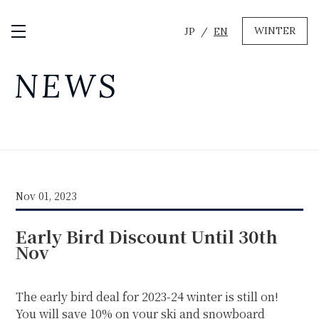
WINTER
JP
EN
Open / Close Menu
GREEN
NEWS
MTB RENTAL & TOUR
BIKE REPAIR
CAMP
EVENT RENTAL
Nov 01, 2023
WINTER
Early Bird Discount Until 30th
SKI & SNOWBOARD RENTAL
WAX & TUNE
Nov
OTHER SERVICE
LOCATION
COMPANY
NEWS
FAQ
RECRUIT
CONTACT
The early bird deal for 2023-24 winter is still on!
PRIVACY POLICY
You will save 10% on your ski and snowboard
TERMS OF SERVICE