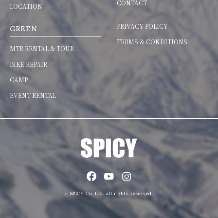
CONTACT
LOCATION
PRIVACY POLICY
GREEN
TERMS & CONDITIONS
MTB RENTAL & TOUR
BIKE REPAIR
CAMP
EVENT RENTAL
c SPICY Co. Ltd. all rights reserved.