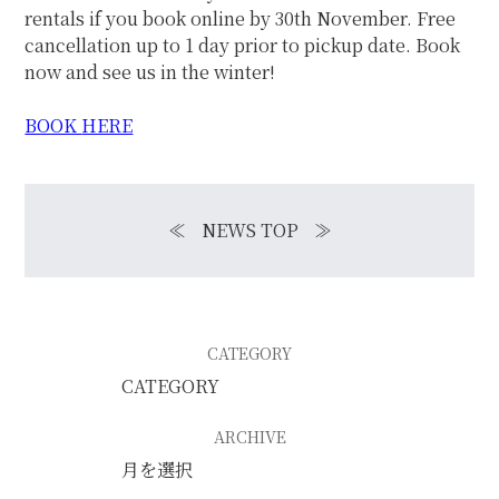
rentals if you book online by 30th November. Free
cancellation up to 1 day prior to pickup date. Book
now and see us in the winter!
BOOK
HERE
≪
NEWS TOP
≫
CATEGORY
ARCHIVE