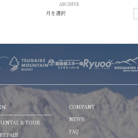
E
OTHER SERVICE
LOCATION
ARCHIVE
NTACT
COMPANY
EN
NEWS
RENTAL & TOUR
FAQ
 REPAIR