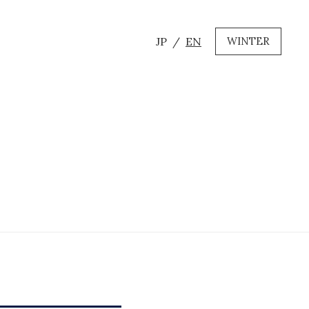
JP
EN
WINTER