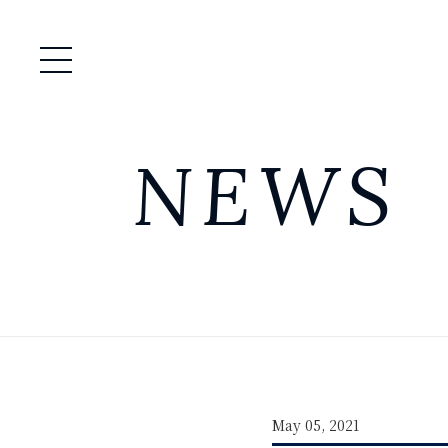
Open / Close Menu
NEWS
May 05, 2021