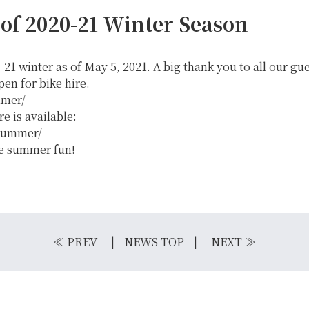
 of 2020-21 Winter Season
-21 winter as of May 5, 2021. A big thank you to all our gu
n for bike hire.
mmer/
 is available:
/summer/
he summer fun!
IKE REPAIR
CAMP
≪
PREV
NEWS TOP
NEXT
≫