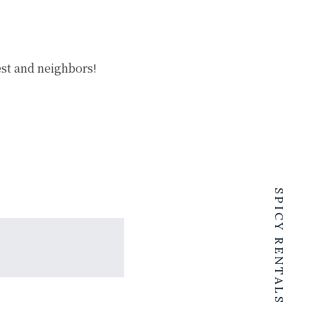
est and neighbors!
SPICY RENTALS