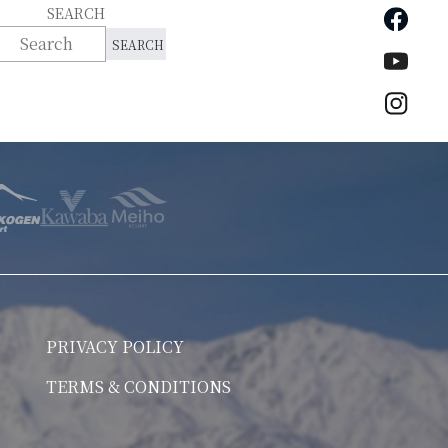
Faceb
SEARCH
YouTu
Insta
PRIVACY POLICY
TERMS & CONDITIONS