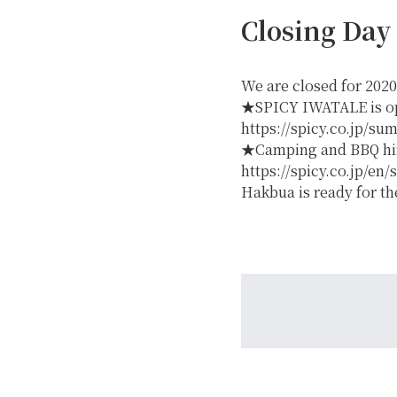
Closing Day
We are closed for 2020
★SPICY IWATALE is ope
https://spicy.co.jp/su
★Camping and BBQ hire
GREEN
https://spicy.co.jp/en
Hakbua is ready for t
MTB RENTAL & TOUR
B
EVENT RENTAL
WINTER