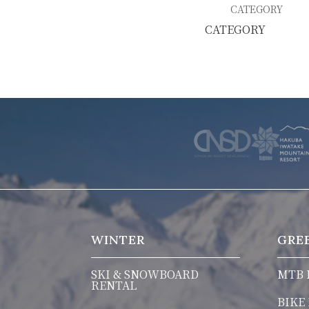
SKI & SNOWBOARD RENTAL
WAX & TUN
CATEGORY
COMPANY
NEWS
FAQ
RECRUIT
CO
PRIVACY POLICY
TERMS OF SERVICE
WINTER
GRE
SKI & SNOWBOARD
MTB 
RENTAL
BIKE