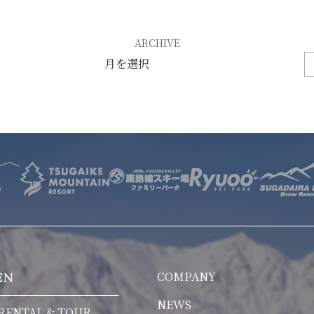
E
OTHER SERVICE
LOCATION
ARCHIVE
NTACT
COMPANY
EN
NEWS
RENTAL & TOUR