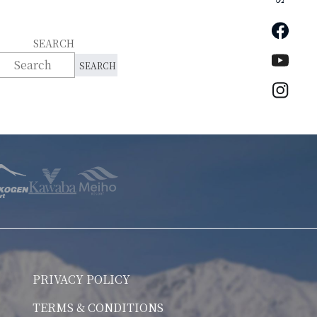
Faceb
SEARCH
YouTu
Insta
PRIVACY POLICY
TERMS & CONDITIONS