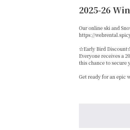
2025-26 Win
Our online ski and Sn
https://webrental.spicy
☆Early Bird Discount
Everyone receives a 20
GREEN
this chance to secure 
Get ready for an epic
MTB RENTAL & TOUR
B
EVENT RENTAL
WINTER