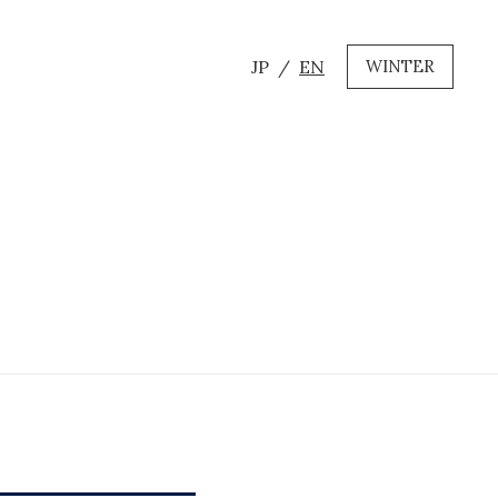
JP
EN
WINTER