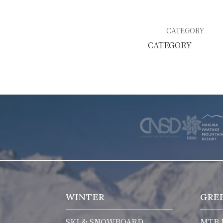
SKI & SNOWBOARD RENTAL
WAX & TUN
CATEGORY
COMPANY
NEWS
FAQ
RECRUIT
CO
PRIVACY POLICY
TERMS OF SERVICE
WINTER
GRE
SKI & SNOWBOARD
MTB 