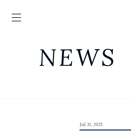
Open / Close Menu
NEWS
Jul 31, 2025