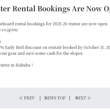
ter Rental Bookings Are Now O
owboard rental bookings for 2025-26 winter are now open.
.co.jp/en/
☆
% Early Bird discount on rentals booked by October 31, 20
your gear and save some cash for the slopes.
 winter in Hakuba！
IKE REPAIR
CAMP
≪
PREV
NEWS TOP
NEXT
≫