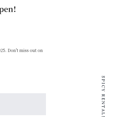
pen!
25. Don't miss out on
SPICY RENTALS