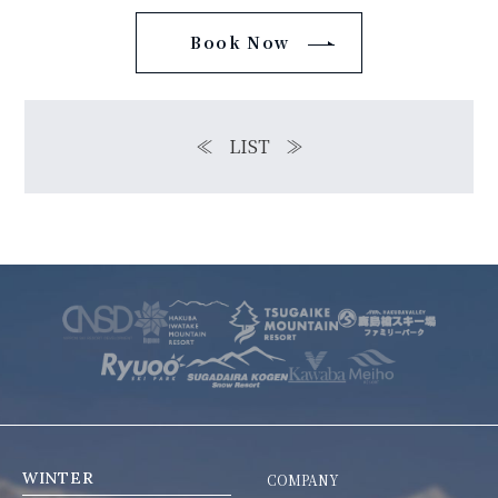
Book Now
≪
LIST
≫
WINTER
COMPANY