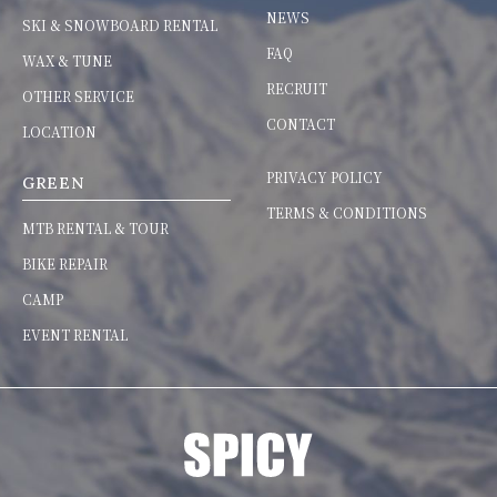
NEWS
SKI & SNOWBOARD RENTAL
FAQ
WAX & TUNE
RECRUIT
OTHER SERVICE
CONTACT
LOCATION
PRIVACY POLICY
GREEN
TERMS & CONDITIONS
MTB RENTAL & TOUR
BIKE REPAIR
CAMP
EVENT RENTAL