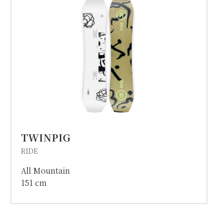
TWINPIG
RIDE
All Mountain
151 cm