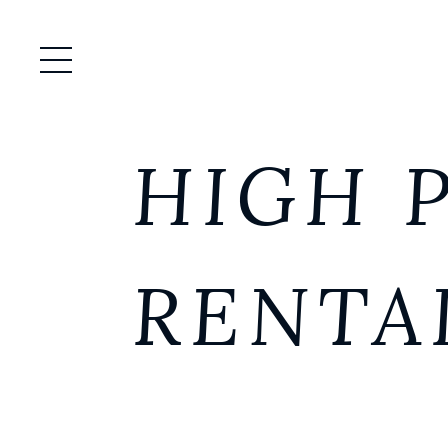
Open / Close Menu
HIGH 
RENTA