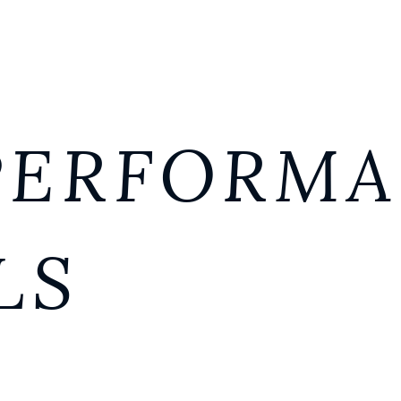
PERFORM
LS