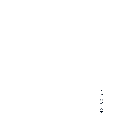
SPICY RENTALS