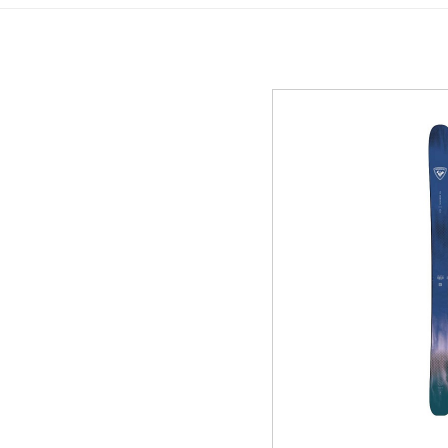
GREEN
MTB RENTAL & TOUR
B
EVENT RENTAL