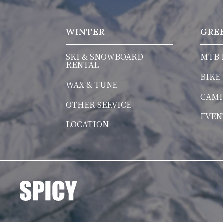
WINTER
GRE
SKI & SNOWBOARD
MTB 
RENTAL
BIKE
WAX & TUNE
CAM
OTHER SERVICE
EVEN
LOCATION