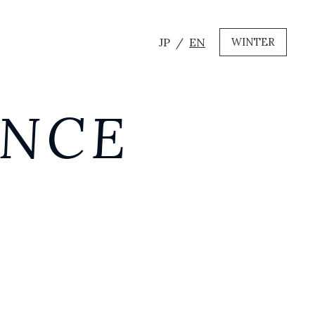
JP
EN
WINTER
ANCE