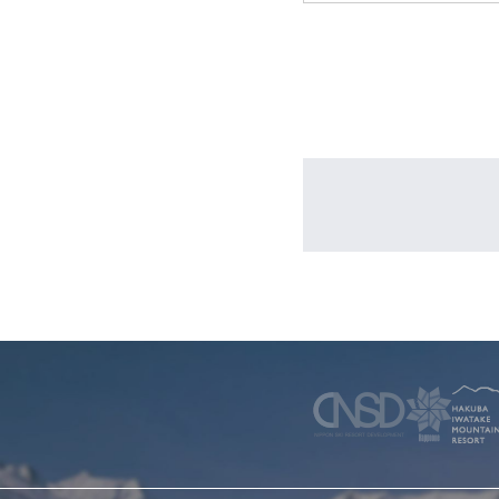
WINTER
SKI & SNOWBOARD RENTAL
WAX & TUN
COMPANY
NEWS
FAQ
RECRUIT
CO
PRIVACY POLICY
TERMS OF SERVICE