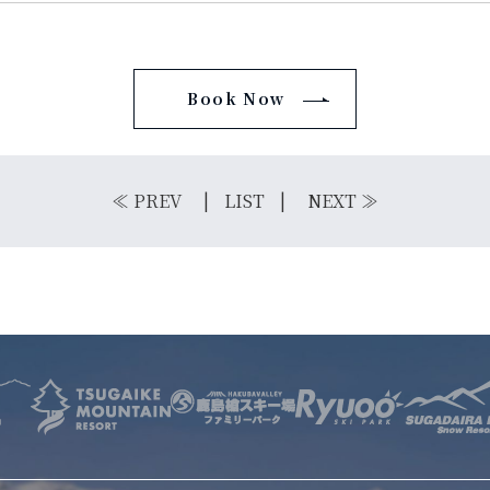
Book Now
E
OTHER SERVICE
LOCATION
NTACT
≪
PREV
LIST
NEXT
≫