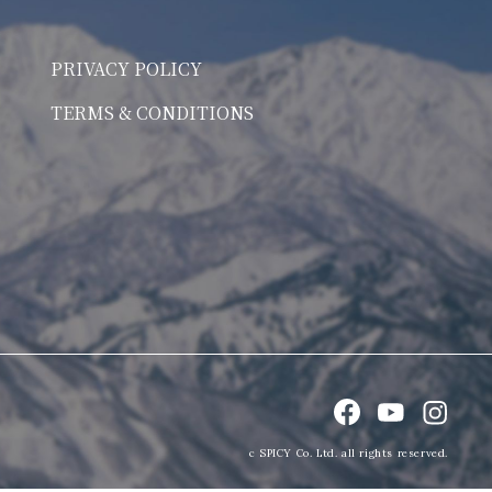
PRIVACY POLICY
TERMS & CONDITIONS
c SPICY Co. Ltd. all rights reserved.