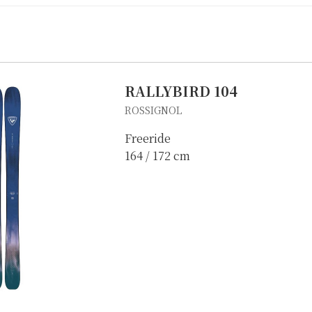
RALLYBIRD 104
ROSSIGNOL
Freeride
164 / 172 cm
IKE REPAIR
CAMP