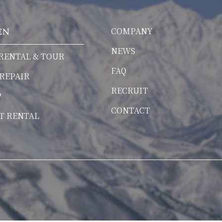
COMPANY
EN
NEWS
RENTAL & TOUR
FAQ
 REPAIR
RECRUIT
P
CONTACT
T RENTAL