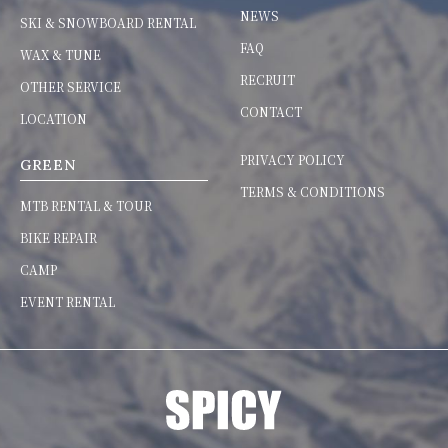
NEWS
SKI & SNOWBOARD RENTAL
FAQ
WAX & TUNE
RECRUIT
OTHER SERVICE
CONTACT
LOCATION
PRIVACY POLICY
GREEN
TERMS & CONDITIONS
MTB RENTAL & TOUR
BIKE REPAIR
CAMP
EVENT RENTAL