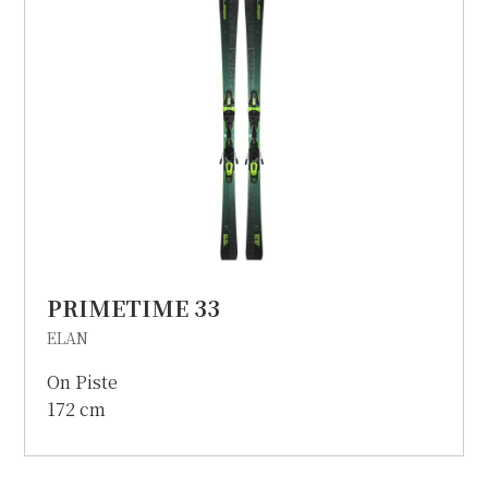
PRIMETIME 33
ELAN
On Piste
172 cm