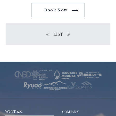
Book Now
≪
LIST
≫
WINTER
COMPANY