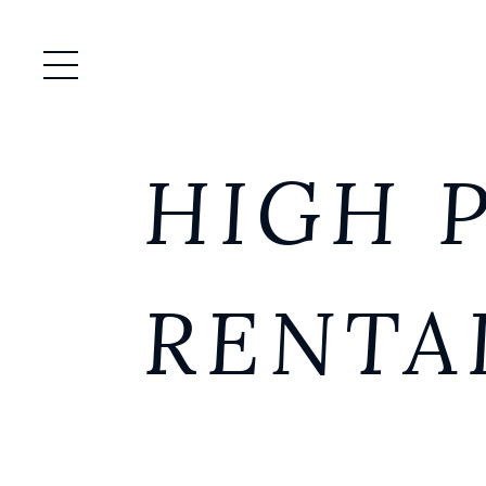
Open / Close Menu
HIGH 
RENTA