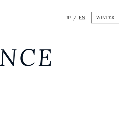
JP
EN
WINTER
ANCE