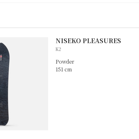
NISEKO PLEASURES
K2
Powder
151 cm
IKE REPAIR
CAMP