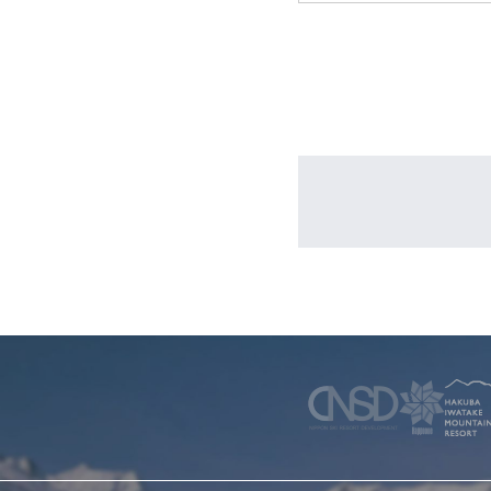
WINTER
SKI & SNOWBOARD RENTAL
WAX & TUN
COMPANY
NEWS
FAQ
RECRUIT
CO
PRIVACY POLICY
TERMS OF SERVICE