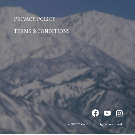
PRIVACY POLICY
TERMS & CONDITIONS
c SPICY Co. Ltd. all rights reserved.