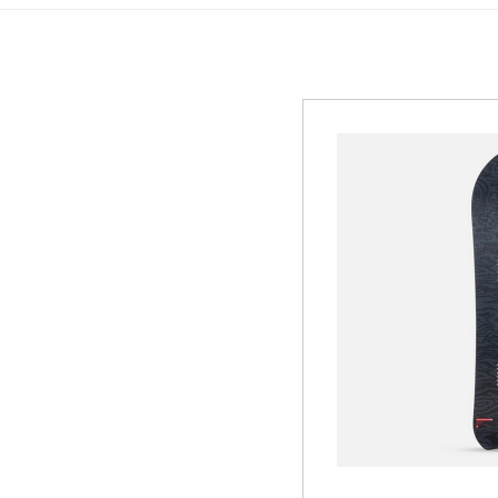
GREEN
MTB RENTAL & TOUR
B
EVENT RENTAL