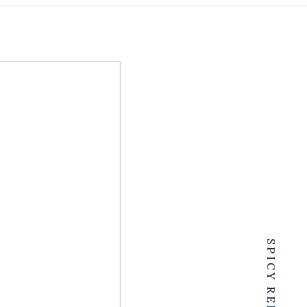
SPICY RENTALS