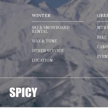
WINTER
GRE
SKI & SNOWBOARD
MTB 
RENTAL
BIKE
WAX & TUNE
CAM
OTHER SERVICE
EVEN
LOCATION