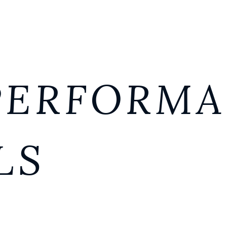
PERFORM
LS