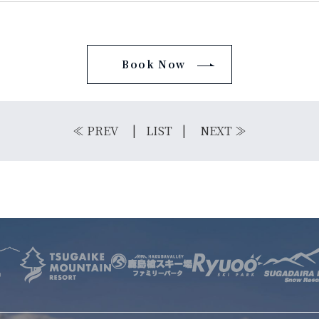
Book Now
E
OTHER SERVICE
LOCATION
NTACT
≪
PREV
LIST
NEXT
≫