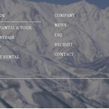
COMPANY
EN
NEWS
RENTAL & TOUR
FAQ
 REPAIR
RECRUIT
P
CONTACT
T RENTAL