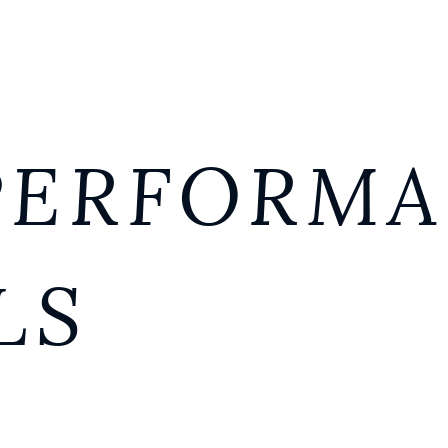
PERFORM
LS