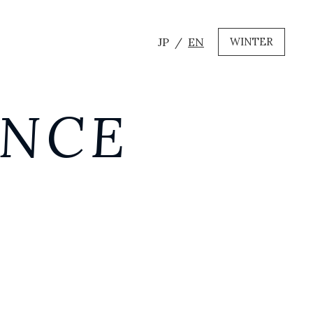
JP
EN
WINTER
ANCE