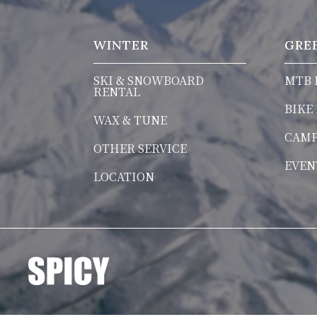
WINTER
GRE
SKI & SNOWBOARD
MTB 
RENTAL
BIKE
WAX & TUNE
CAM
OTHER SERVICE
EVEN
LOCATION