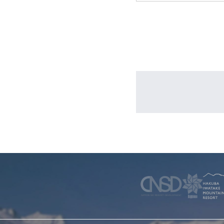
WINTER
SKI & SNOWBOARD RENTAL
WAX & TUN
COMPANY
NEWS
FAQ
RECRUIT
CO
PRIVACY POLICY
TERMS OF SERVICE