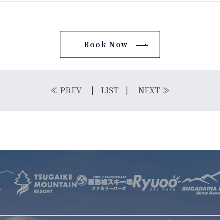
Book Now
E
OTHER SERVICE
LOCATION
NTACT
≪
PREV
LIST
NEXT
≫