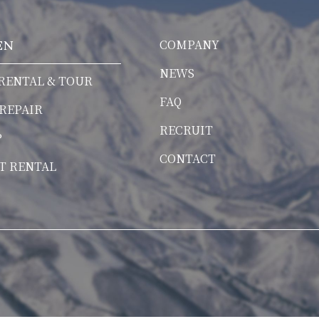
COMPANY
EN
NEWS
RENTAL & TOUR
FAQ
 REPAIR
RECRUIT
P
CONTACT
T RENTAL