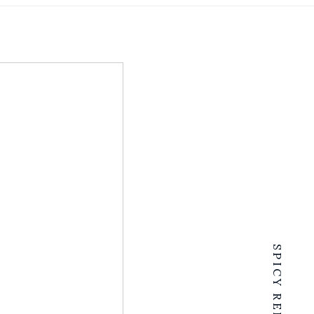
SPICY RENTALS