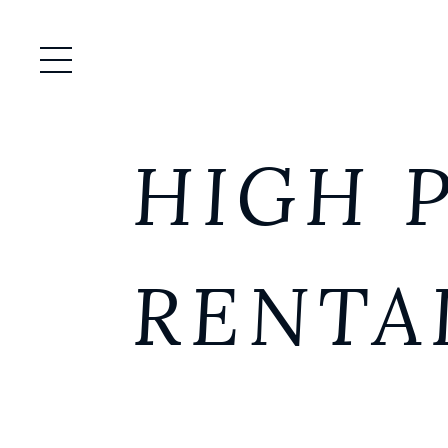
Open / Close Menu
HIGH 
RENTA