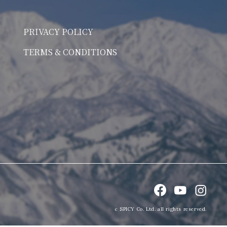
PRIVACY POLICY
TERMS & CONDITIONS
c SPICY Co. Ltd. all rights reserved.