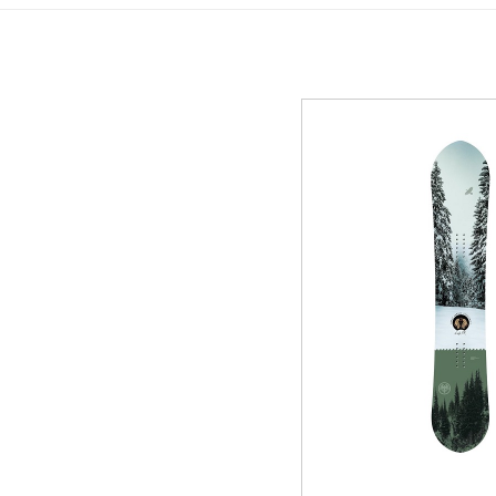
GREEN
MTB RENTAL & TOUR
B
EVENT RENTAL