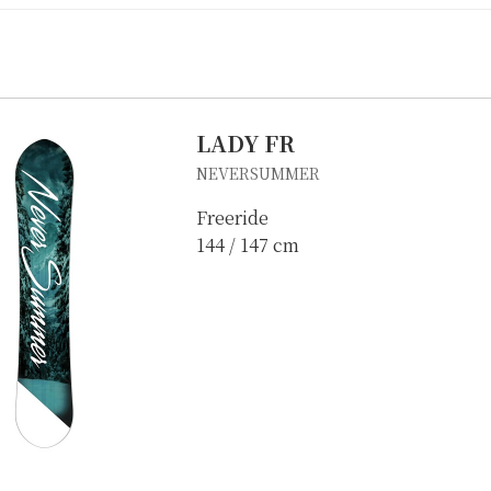
LADY FR
NEVERSUMMER
Freeride
144 / 147 cm
IKE REPAIR
CAMP