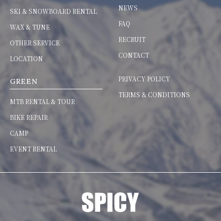
NEWS
SKI & SNOWBOARD RENTAL
FAQ
WAX & TUNE
RECRUIT
OTHER SERVICE
CONTACT
LOCATION
PRIVACY POLICY
GREEN
TERMS & CONDITIONS
MTB RENTAL & TOUR
BIKE REPAIR
CAMP
EVENT RENTAL