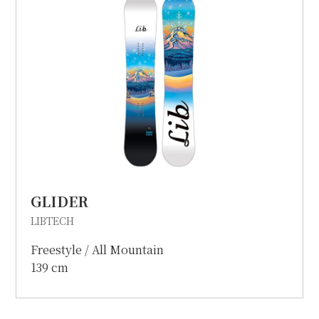
GLIDER
LIBTECH
Freestyle / All Mountain
139 cm