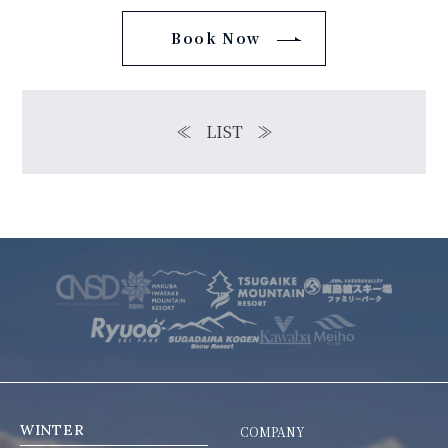
Book Now
≪
LIST
≫
WINTER
COMPANY