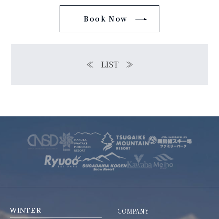
Book Now
≪
LIST
≫
WINTER
COMPANY