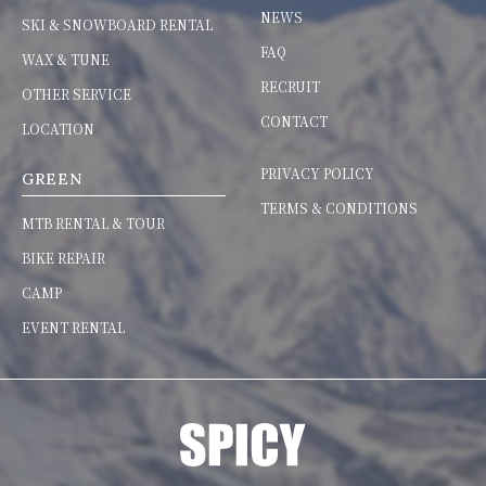
NEWS
SKI & SNOWBOARD RENTAL
FAQ
WAX & TUNE
RECRUIT
OTHER SERVICE
CONTACT
LOCATION
PRIVACY POLICY
GREEN
TERMS & CONDITIONS
MTB RENTAL & TOUR
BIKE REPAIR
CAMP
EVENT RENTAL