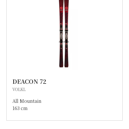
DEACON 72
VOLKL
All Mountain
163 cm