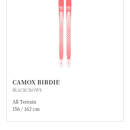
CAMOX BIRDIE
BLACKCROWS
All Terrain
156 / 162 cm