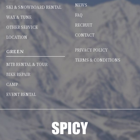
NEWS
SKI & SNOWBOARD RENTAL
FAQ
WAX & TUNE
RECRUIT
OTHER SERVICE
CONTACT
LOCATION
PRIVACY POLICY
GREEN
TERMS & CONDITIONS
MTB RENTAL & TOUR
BIKE REPAIR
CAMP
EVENT RENTAL