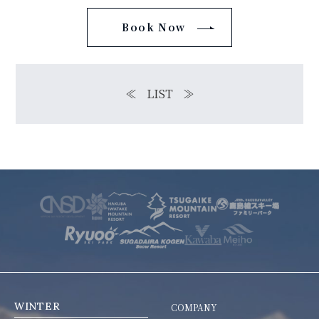
Book Now
≪
LIST
≫
WINTER
COMPANY