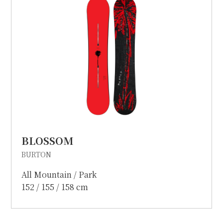
BLOSSOM
BURTON
All Mountain / Park
152 / 155 / 158 cm