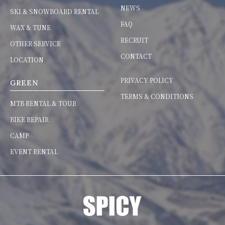
NEWS
SKI & SNOWBOARD RENTAL
FAQ
WAX & TUNE
RECRUIT
OTHER SERVICE
CONTACT
LOCATION
PRIVACY POLICY
GREEN
TERMS & CONDITIONS
MTB RENTAL & TOUR
BIKE REPAIR
CAMP
EVENT RENTAL