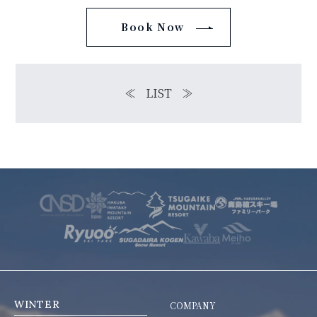
Book Now
≪
LIST
≫
WINTER
COMPANY