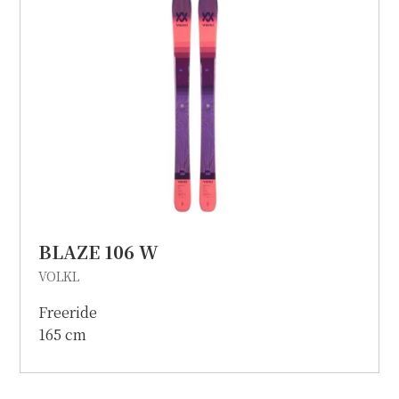
BLAZE 106 W
VOLKL
Freeride
165 cm