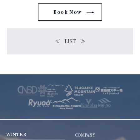
Book Now
≪
LIST
≫
WINTER
COMPANY