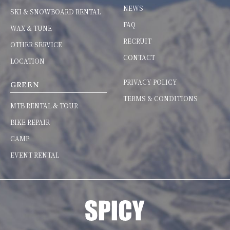
NEWS
SKI & SNOWBOARD RENTAL
FAQ
WAX & TUNE
RECRUIT
OTHER SERVICE
CONTACT
LOCATION
PRIVACY POLICY
GREEN
TERMS & CONDITIONS
MTB RENTAL & TOUR
BIKE REPAIR
CAMP
EVENT RENTAL