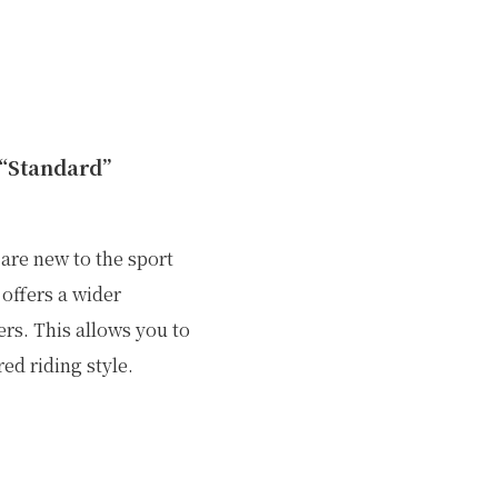
 “Standard”
 are new to the sport
offers a wider
rs. This allows you to
ed riding style.