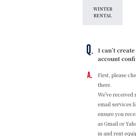
WINTER
RENTAL
I can’t create
account confi
First, please ch
there.
We've received 
email services l
ensure you rece
as Gmail or Yaho
in and rent equ