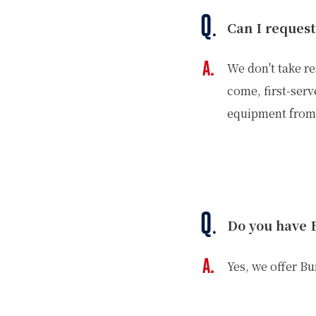
Can I request
We don't take re
come, first-serv
equipment from 
Do you have 
Yes, we offer B