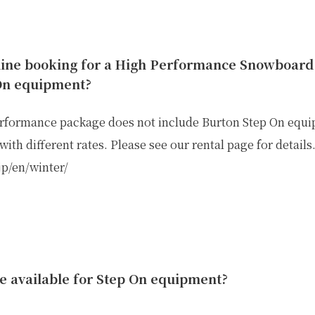
line booking for a High Performance Snowboard 
On equipment?
rformance package does not include Burton Step On equipm
ith different rates. Please see our rental page for details
.jp/en/winter/
IKE REPAIR
CAMP
e available for Step On equipment?