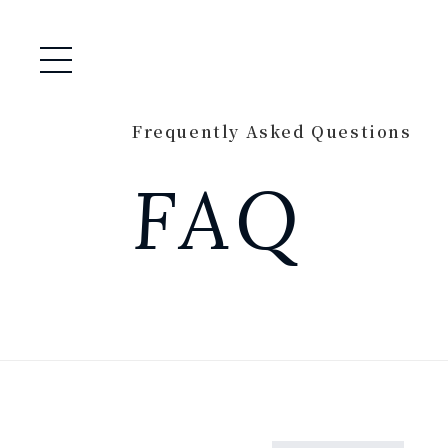
Open / Close Menu
Frequently Asked Questions
FAQ