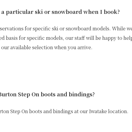
 a particular ski or snowboard when I book?
servations for specific ski or snowboard models. While we 
ed basis for specific models, our staff will be happy to he
our available selection when you arrive.
Burton Step On boots and bindings?
urton Step On boots and bindings at our
Iwatake location
.