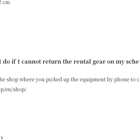
32 cm
E
OTHER SERVICE
LOCATION
NTACT
 do if I cannot return the rental gear on my sch
the shop where you picked up the equipment by phone to 
.jp/en/shop/
n?