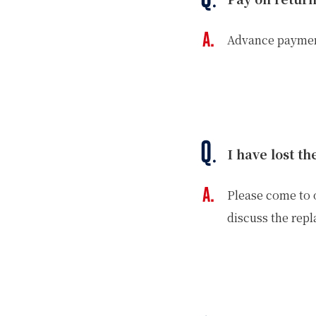
Advance payment
I have lost t
Please come to o
discuss the rep