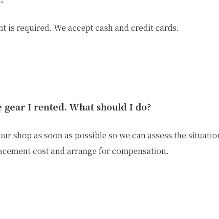
 is required. We accept cash and credit cards.
he gear I rented. What should I do?
ur shop as soon as possible so we can assess the situation
lacement cost and arrange for compensation.