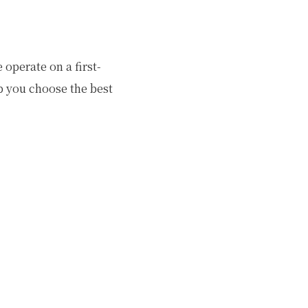
operate on a first-
lp you choose the best