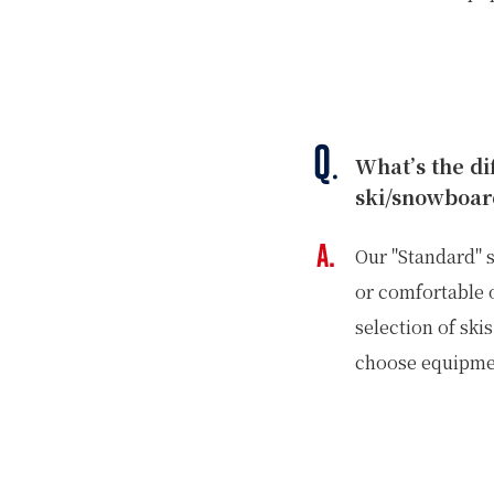
What’s the d
ski/snowboar
Our "Standard" s
or comfortable 
selection of sk
choose equipmen