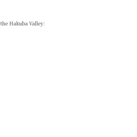
n the Hakuba Valley: