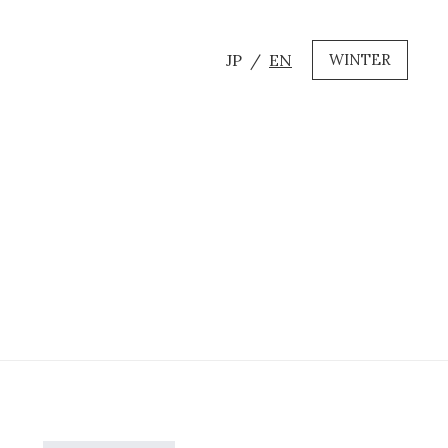
JP
EN
WINTER