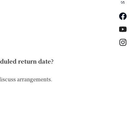
Faceb
YouTu
Insta
eduled return date?
discuss arrangements.