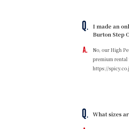
I made an on
Burton Step 
No, our High Pe
premium rental w
GREEN
https://spicy.co
MTB RENTAL & TOUR
B
EVENT RENTAL
What sizes ar