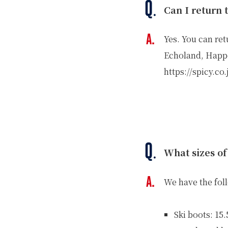
Can I return 
Yes. You can ret
Echoland, Happ
https://spicy.co
What sizes of
We have the fol
Ski boots: 15