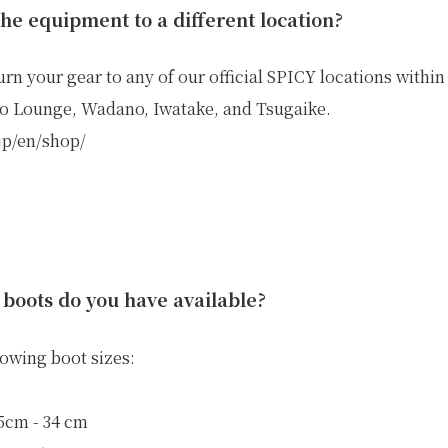
the equipment to a different location?
urn your gear to any of our official SPICY locations withi
o Lounge, Wadano, Iwatake, and Tsugaike.
.jp/en/shop/
 boots do you have available?
lowing boot sizes:
.5cm - 34 cm