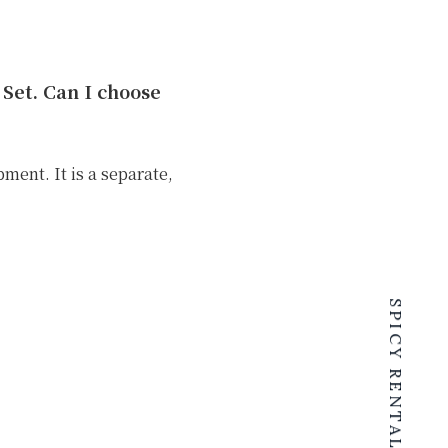
Set. Can I choose
ent. It is a separate,
.
SPICY RENTALS