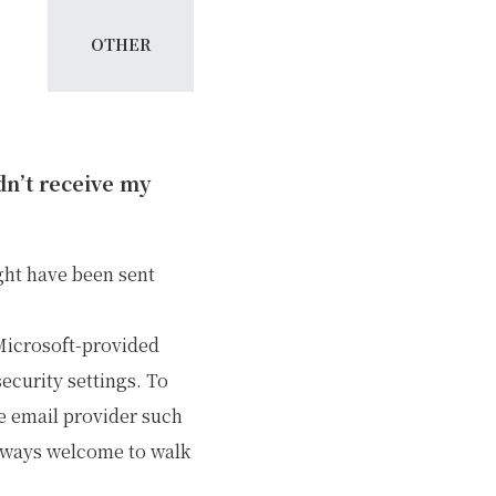
OTHER
idn’t receive my
ght have been sent
 Microsoft-provided
ecurity settings. To
e email provider such
always welcome to walk