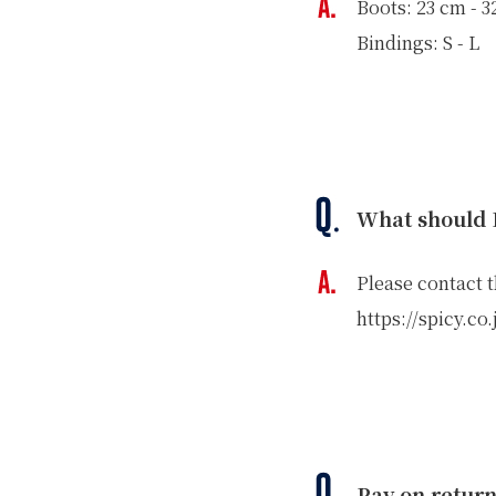
Boots: 23 cm - 
WINTER
Bindings: S - L
SKI & SNOWBOARD RENTAL
WAX & TUN
COMPANY
NEWS
FAQ
RECRUIT
CO
PRIVACY POLICY
TERMS OF SERVICE
What should I
Please contact 
https://spicy.co
Pay on retur