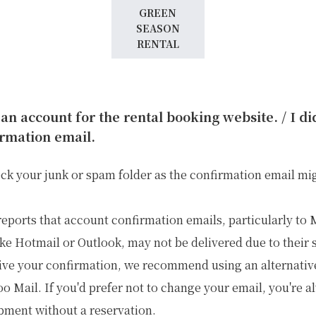
GREEN
SEASON
RENTAL
 an account for the rental booking website. / I d
rmation email.
eck your junk or spam folder as the confirmation email mi
reports that account confirmation emails, particularly to
ike Hotmail or Outlook, may not be delivered due to their s
ive your confirmation, we recommend using an alternativ
o Mail. If you'd prefer not to change your email, you're 
ipment without a reservation.