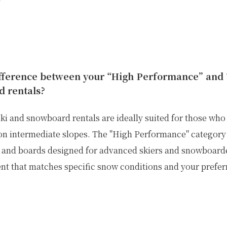
ifference between your “High Performance” and
d rentals?
ki and snowboard rentals are ideally suited for those who
on intermediate slopes.
The "High Performance" category 
is and boards designed for advanced skiers and snowboarde
t that matches specific snow conditions and your preferr