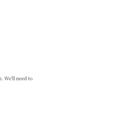
. We'll need to